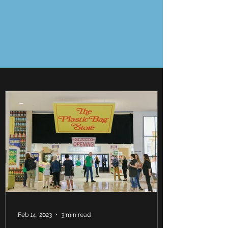
Feb 14, 2023
3 min read