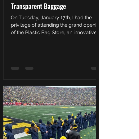
Transparent Baggage
On Tuesday, January 17th, I had the
privilege of attending the grand opening
of the Plastic Bag Store, an innovative
art installation,...