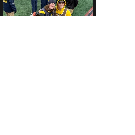
Dec 5, 2022
1 min read
Game Day with the Michigan
Marching Band
The Nebraska football match on
Saturday, November 12th was not my
typical game day. My partner from the